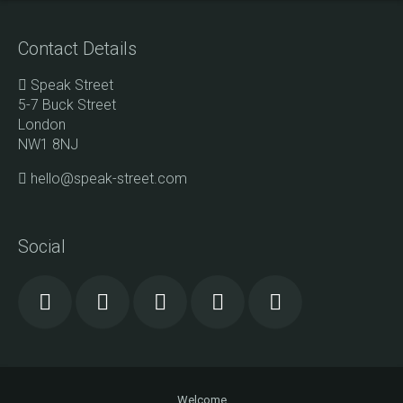
Contact Details
Speak Street
5-7 Buck Street
London
NW1 8NJ
hello@speak-street.com
Social
Welcome