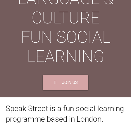
CULTURE
FUN SOCIAL
LEARNING
JOIN US
Speak Street is a fun social learning
programme based in London.