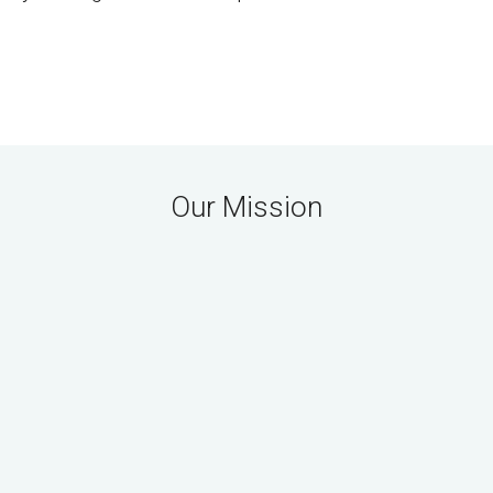
Our Mission