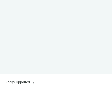
Kindly Supported By