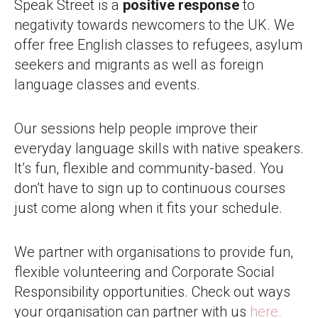
Speak Street is a
positive response
to
negativity towards newcomers to the UK. We
offer free English classes to refugees, asylum
seekers and migrants as well as foreign
language classes and events.
Our sessions help people improve their
everyday language skills with native speakers.
It’s fun, flexible and community-based. You
don’t have to sign up to continuous courses
just come along when it fits your schedule.
We partner with organisations to provide fun,
flexible volunteering and Corporate Social
Responsibility opportunities. Check out ways
your organisation can partner with us
here.