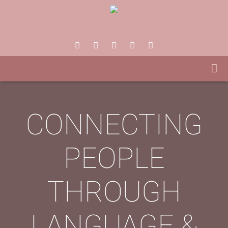
CONNECTING
PEOPLE
THROUGH
LANGUAGE &