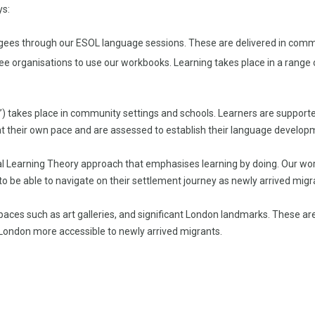
ys:
ugees through our ESOL language sessions. These are delivered in commun
gee organisations to use our workbooks. Learning takes place in a rang
s’) takes place in community settings and schools. Learners are suppor
t their own pace and are assessed to establish their language developm
 Learning Theory approach that emphasises learning by doing. Our workbo
 to be able to navigate on their settlement journey as newly arrived migr
paces such as art galleries, and significant London landmarks. These ar
London more accessible to newly arrived migrants.