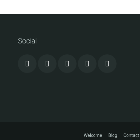
Social
Welcome
Blog
Contact