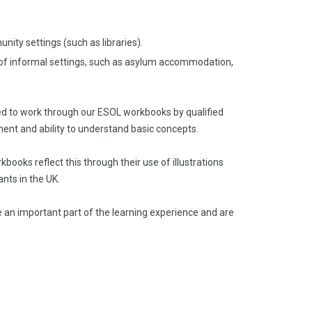
ity settings (such as libraries).
e of informal settings, such as asylum accommodation,
ted to work through our ESOL workbooks by qualified
ent and ability to understand basic concepts.
oks reflect this through their use of illustrations
ants in the UK.
e an important part of the learning experience and are