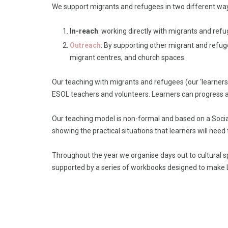
We support migrants and refugees in two different wa
In-reach
: working directly with migrants and ref
Outreach
: By supporting other migrant and refu
migrant centres, and church spaces.
Our teaching with migrants and refugees (our ‘learner
ESOL teachers and volunteers. Learners can progress a
Our teaching model is non-formal and based on a Social
showing the practical situations that learners will need
Throughout the year we organise days out to cultural s
supported by a series of workbooks designed to make 