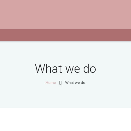
What we do
Home
What we do