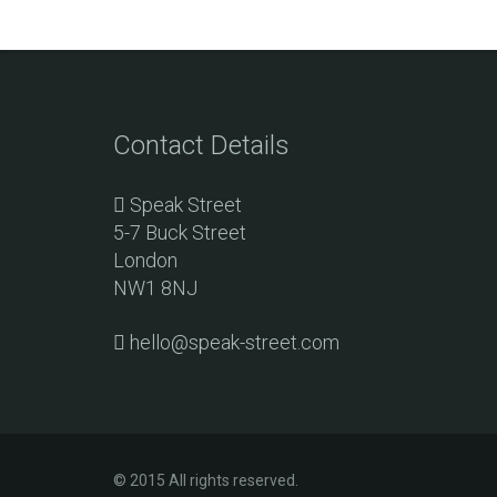
Contact Details
Speak Street
5-7 Buck Street
London
NW1 8NJ
hello@speak-street.com
© 2015 All rights reserved.