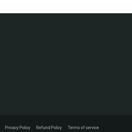
Privacy Policy
Refund Policy
Terms of service