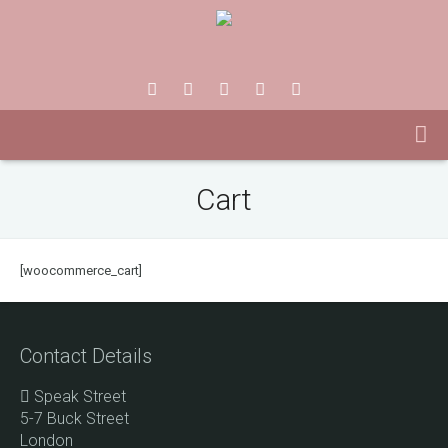
Cart
[woocommerce_cart]
Contact Details
Speak Street
5-7 Buck Street
London