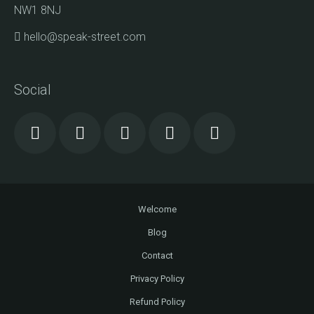
NW1 8NJ
hello@speak-street.com
Social
Welcome
Blog
Contact
Privacy Policy
Refund Policy