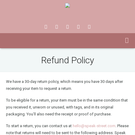
Refund Policy
We have a 30-day return policy, which means you have 30 days after
receiving your item to request a return.
To be eligible for a return, your item must be in the same condition that
you received it, unworn or unused, with tags, and in its original
packaging. You’ll also need the receipt or proof of purchase.
To start a return, you can contact us at
hello@speak-street.com
. Please
note that returns will need to be sent to the following address: Speak