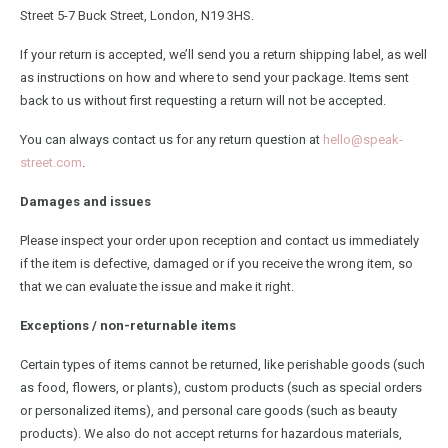
Street 5-7 Buck Street, London, N19 3HS.
If your return is accepted, we’ll send you a return shipping label, as well
as instructions on how and where to send your package. Items sent
back to us without first requesting a return will not be accepted.
You can always contact us for any return question at
hello@speak-
street.com
.
Damages and issues
Please inspect your order upon reception and contact us immediately
if the item is defective, damaged or if you receive the wrong item, so
that we can evaluate the issue and make it right.
Exceptions / non-returnable items
Certain types of items cannot be returned, like perishable goods (such
as food, flowers, or plants), custom products (such as special orders
or personalized items), and personal care goods (such as beauty
products). We also do not accept returns for hazardous materials,