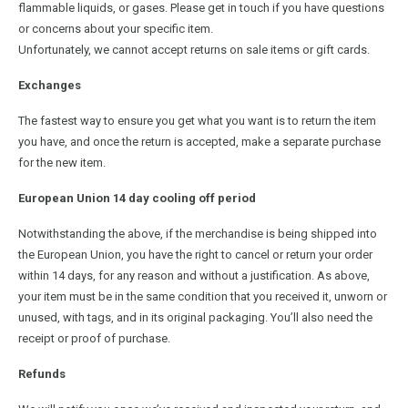
flammable liquids, or gases. Please get in touch if you have questions
or concerns about your specific item.
Unfortunately, we cannot accept returns on sale items or gift cards.
Exchanges
The fastest way to ensure you get what you want is to return the item
you have, and once the return is accepted, make a separate purchase
for the new item.
European Union 14 day cooling off period
Notwithstanding the above, if the merchandise is being shipped into
the European Union, you have the right to cancel or return your order
within 14 days, for any reason and without a justification. As above,
your item must be in the same condition that you received it, unworn or
unused, with tags, and in its original packaging. You’ll also need the
receipt or proof of purchase.
Refunds