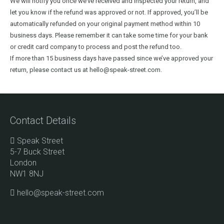
We will notify you once we’ve received and inspected your return, and
let you know if the refund was approved or not. If approved, you’ll be
automatically refunded on your original payment method within 10
business days. Please remember it can take some time for your bank
or credit card company to process and post the refund too.
If more than 15 business days have passed since we’ve approved your
return, please contact us at hello@speak-street.com.
Contact Details
Speak Street
5-7 Buck Street
London
NW1 8NJ
hello@speak-street.com