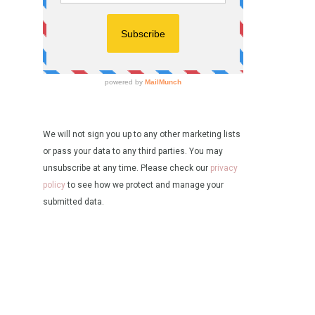
We will not sign you up to any other marketing lists
or pass your data to any third parties. You may
unsubscribe at any time. Please check our
privacy
policy
to see how we protect and manage your
submitted data.