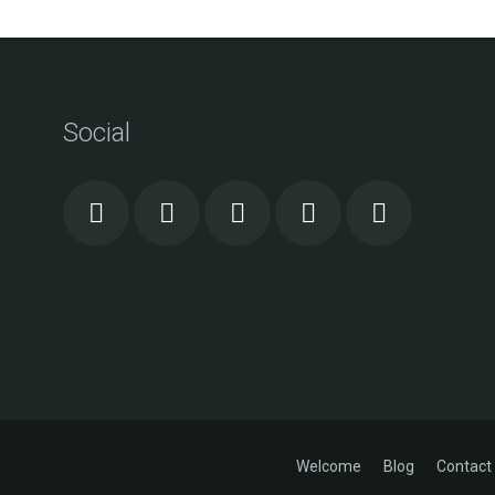
Social
Welcome
Blog
Contact