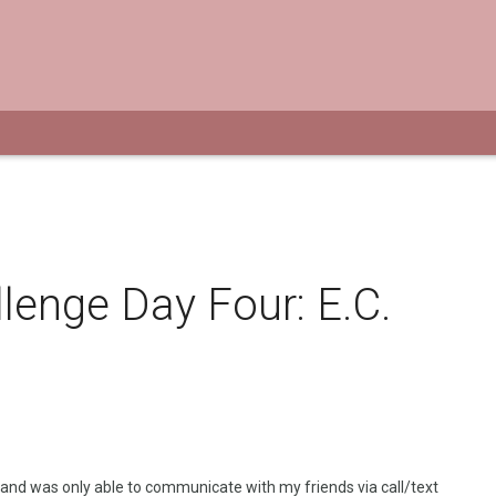
lenge Day Four: E.C.
 and was only able to communicate with my friends via
call/text