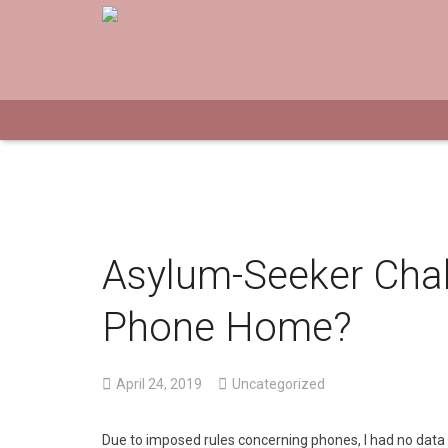
Asylum-Seeker Chal
Phone Home?
April 24, 2019
Uncategorized
Due to imposed rules concerning phones, I had no data