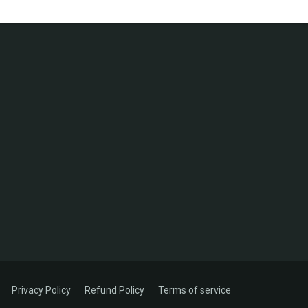
Privacy Policy
Refund Policy
Terms of service