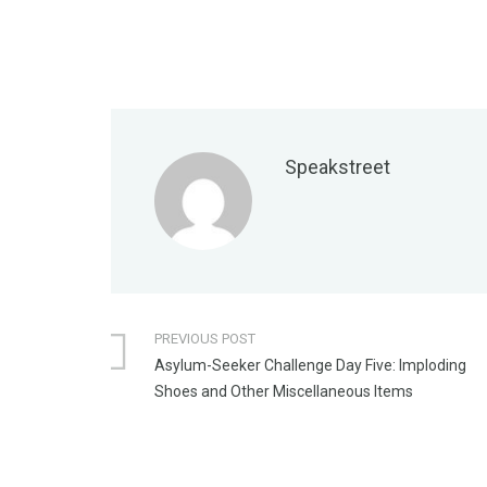
Speakstreet
PREVIOUS POST
Asylum-Seeker Challenge Day Five: Imploding
Shoes and Other Miscellaneous Items