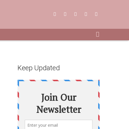
Keep Updated