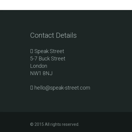
Contact Details
Speak Street
5-7 Buck Street
London
NW1 8NJ
hello@speak-street.com
© 2015 All rights reserved.