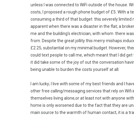
unless I was connected to WiFi outside of the house. W
costs, I proposed a rough phone budget of £5. With a t
consuming a third of that budget this severely limited m
apparent when there was a disaster in the flat; a brok
me and the building’s electrician, with whom there wa
from. Despite the great jollity this merry mishaps induc
£2.25, substantial on my minimal budget. However, there 
could text people to call me, which meant that I did get
it did take some of the joy of out the conversation havi
being unable to burden the costs yourself at all.
I am lucky; I live with some of my best friends and I h
other free calling/messaging services that rely on Wif
themselves living alone,or at least not with anyone wit
home is only worsened due to the fact that they are unab
main source to the warmth of human contact, it is a tra