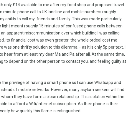
ith only £14 available to me after my food shop and proposed travel
en minute phone call to UK landline and mobile numbers roughly
y ability to call my friends and family. This was made particularly
en light meant roughly 15 minutes of confused phone calls between
s an apparent miscommunication over which building I was calling
ed, its financial cost was even greater; the whole ordeal cost me
was one thrifty solution to this dilemma – as it is only 5p per text, I
 to hear from at least my dear Ma and Pa after all. At the same time,
ng to depend on the other person to contact you, and feeling guilty at
ave the privilege of having a smart phone so I can use Whatsapp and
i instead of mobile networks. However, many asylum seekers will find
h whom they have form a close relationship. This isolation within the
le to afford a Wifi/internet subscription. As their phone is their
vesty how quickly this flame is extinguished.