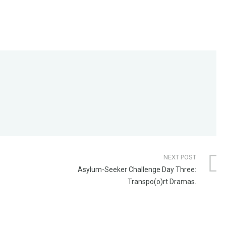
NEXT POST
Asylum-Seeker Challenge Day Three:
Transpo(o)rt Dramas.