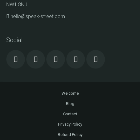
NW1 8NJ
hello@speak-street.com
Social
Welcome
Blog
Contact
Privacy Policy
Refund Policy