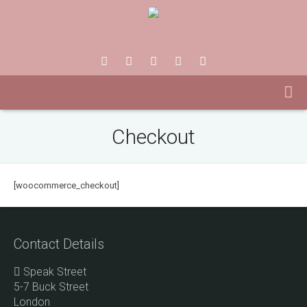
Checkout
[woocommerce_checkout]
Contact Details
Speak Street
5-7 Buck Street
London