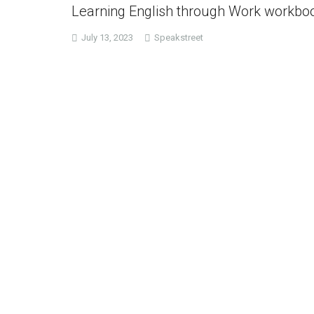
Learning English through Work workbo
July 13, 2023
Speakstreet