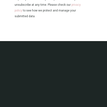
unsubscribe at any time. Please check our
privacy
policy
to see how we protect and manage your
submitted data.