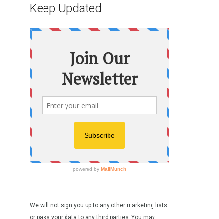
Keep Updated
We will not sign you up to any other marketing lists
or pass your data to any third parties. You may