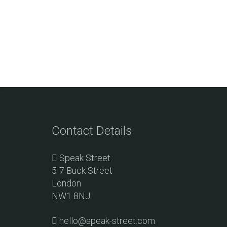
Contact Details
Speak Street
5-7 Buck Street
London
NW1 8NJ
hello@speak-street.com