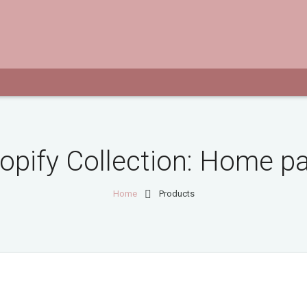
opify Collection:
Home p
Home
Products