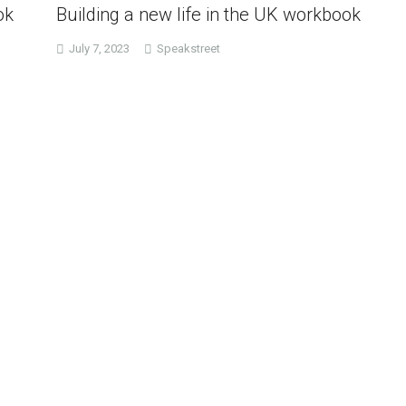
ok
Building a new life in the UK workbook
July 7, 2023
Speakstreet