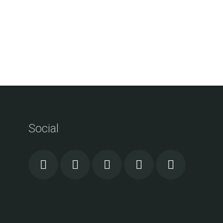
Social