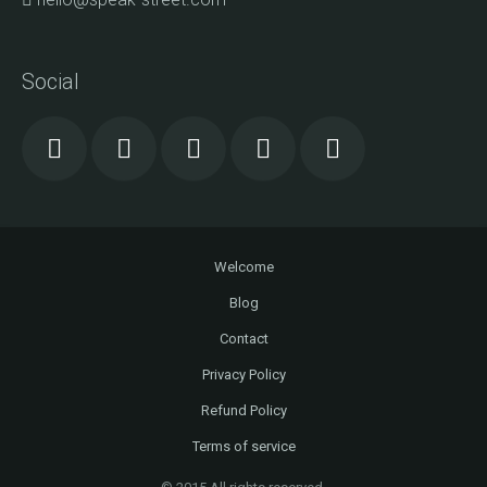
Social
Welcome
Blog
Contact
Privacy Policy
Refund Policy
Terms of service