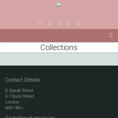
Collections
Contact Details
Speak Street
5-7 Buck Street
London
NW1 8NJ
hello@speak-street.com