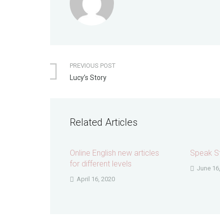
PREVIOUS POST
Lucy’s Story
Related Articles
Online English new articles
Speak St
for different levels
June 16
April 16, 2020