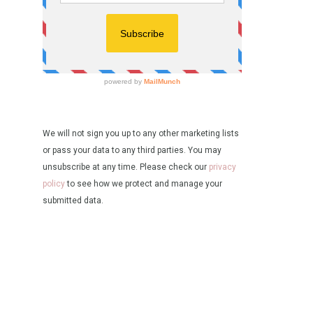
We will not sign you up to any other marketing lists
or pass your data to any third parties. You may
unsubscribe at any time. Please check our
privacy
policy
to see how we protect and manage your
submitted data.