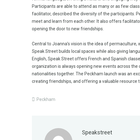
Participants are able to attend as many or as few cla
facilitator, described the diversity of the participants
meet and learn from each other. It also offers facilitat
opening the door to new friendships.
Central to Joanna’s vision is the idea of permaculture, 
Speak Street builds local spaces while also giving langu
English, Speak Street offers French and Spanish class
organization is always opening new events across the c
nationalities together. The Peckham launch was an exci
creating friendships, and offering a valuable resource 
Peckham
Speakstreet