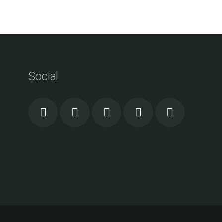
Social