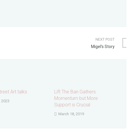
NEXT POST
Migel’s Story
reet Art talks
Lift The Ban Gathers
Momentum but More
, 2023
Support is Crucial
March 18, 2019