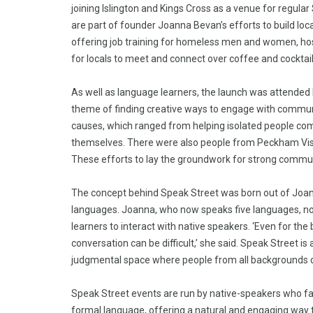
joining Islington and Kings Cross as a venue for regul
are part of founder Joanna Bevan’s efforts to build loc
offering job training for homeless men and women, hos
for locals to meet and connect over coffee and cocktai
As well as language learners, the launch was attended
theme of finding creative ways to engage with communi
causes, which ranged from helping isolated people com
themselves. There were also people from Peckham Visi
These efforts to lay the groundwork for strong communi
The concept behind Speak Street was born out of Joanna
languages. Joanna, who now speaks five languages, notic
learners to interact with native speakers. ‘Even for th
conversation can be difficult,’ she said. Speak Street i
judgmental space where people from all backgrounds 
Speak Street events are run by native-speakers who fac
formal language, offering a natural and engaging way to