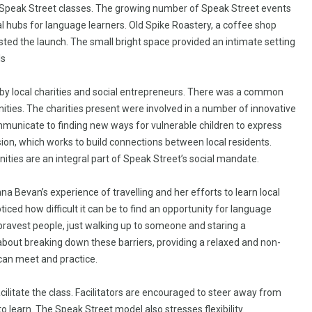
ar Speak Street classes. The growing number of Speak Street events
al hubs for language learners. Old Spike Roastery, a coffee shop
ted the launch. The small bright space provided an intimate setting
ls
 by local charities and social entrepreneurs. There was a common
ties. The charities present were involved in a number of innovative
municate to finding new ways for vulnerable children to express
on, which works to build connections between local residents.
ties are an integral part of Speak Street’s social mandate.
 Bevan’s experience of travelling and her efforts to learn local
ed how difficult it can be to find an opportunity for language
e bravest people, just walking up to someone and staring a
s about breaking down these barriers, providing a relaxed and non-
can meet and practice.
ilitate the class. Facilitators are encouraged to steer away from
 learn. The Speak Street model also stresses flexibility.