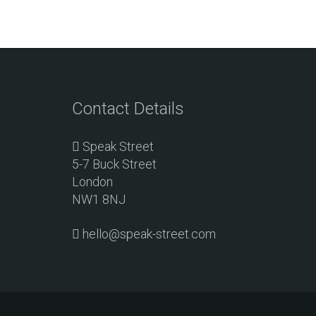
Contact Details
Speak Street
5-7 Buck Street
London
NW1 8NJ
hello@speak-street.com