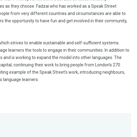
sses as they choose. Fadzai who has worked as a Speak Street
. People from very different countries and circumstances are able to
ors the opportunity to have fun and get involved in their community,
which strives to enable sustainable and self-sufficient systems.
age learners the tools to engage in their communities. In addition to
es and is working to expand the model into other languages. The
apital, continuing their work to bring people from London’s 270
ting example of the Speak Street’s work, introducing neighbours,
to language learners.