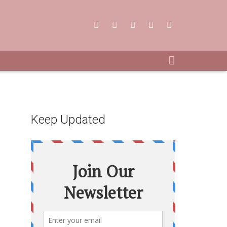
Keep Updated