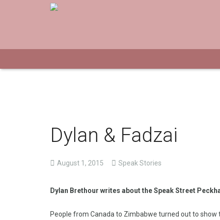
Dylan & Fadzai
August 1, 2015
Speak Stories
Dylan Brethour writes about the Speak Street Peck
People from Canada to Zimbabwe turned out to show th