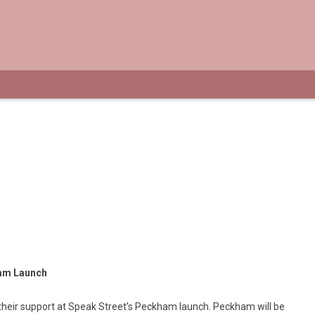
ham Launch
eir support at Speak Street’s Peckham launch. Peckham will be