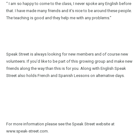
“ I am so happy to come to the class, I never spoke any English before
that. I have made many friends and it’s nice to be around these people.
The teaching is good and they help me with any problems.”
Speak Street is always looking for new members and of course new
volunteers. If you’d like to be part of this growing group and make new
friends along the way than this is for you. Along with English Speak
Street also holds French and Spanish Lessons on alternative days.
For more information please see the Speak Street website at
www.speak-street.com.