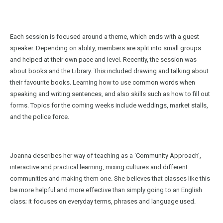
Each session is focused around a theme, which ends with a guest
speaker. Depending on ability, members are split into small groups
and helped at their own pace and level. Recently, the session was
about books and the Library. This included drawing and talking about
their favourite books. Learning how to use common words when
speaking and writing sentences, and also skills such as how to fill out
forms. Topics for the coming weeks include weddings, market stalls,
and the police force.
Joanna describes her way of teaching as a ‘Community Approach’,
interactive and practical learning, mixing cultures and different
communities and making them one. She believes that classes like this
be more helpful and more effective than simply going to an English
class; it focuses on everyday terms, phrases and language used.