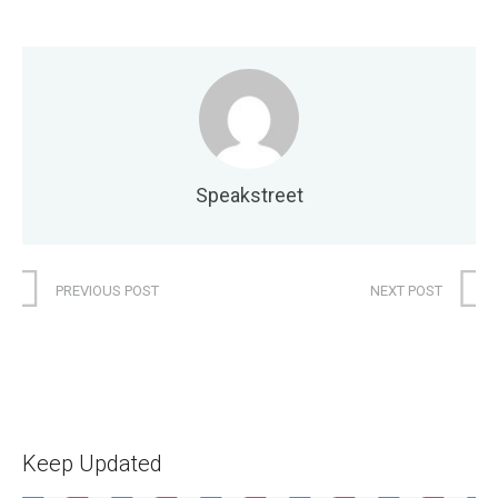
Speakstreet
PREVIOUS POST
NEXT POST
Keep Updated