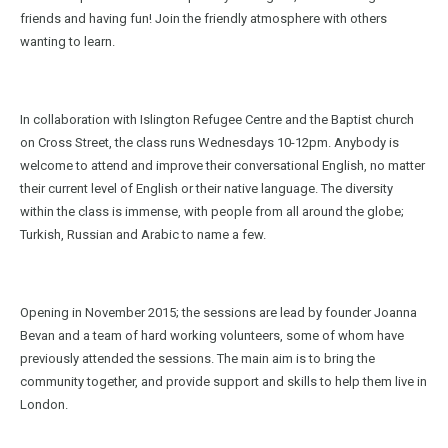
friends and having fun! Join the friendly atmosphere with others
wanting to learn.
In collaboration with Islington Refugee Centre and the Baptist church
on Cross Street, the class runs Wednesdays 10-12pm. Anybody is
welcome to attend and improve their conversational English, no matter
their current level of English or their native language. The diversity
within the class is immense, with people from all around the globe;
Turkish, Russian and Arabic to name a few.
Opening in November 2015; the sessions are lead by founder Joanna
Bevan and a team of hard working volunteers, some of whom have
previously attended the sessions. The main aim is to bring the
community together, and provide support and skills to help them live in
London.