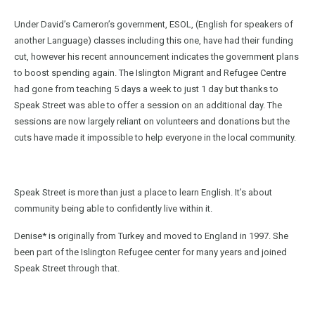
Under David’s Cameron’s government, ESOL, (English for speakers of
another Language) classes including this one, have had their funding
cut, however his recent announcement indicates the government plans
to boost spending again. The Islington Migrant and Refugee Centre
had gone from teaching 5 days a week to just 1 day but thanks to
Speak Street was able to offer a session on an additional day. The
sessions are now largely reliant on volunteers and donations but the
cuts have made it impossible to help everyone in the local community.
Speak Street is more than just a place to learn English. It’s about
community being able to confidently live within it.
Denise* is originally from Turkey and moved to England in 1997. She
been part of the Islington Refugee center for many years and joined
Speak Street through that.