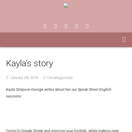
Kayla’s story
January 28, 2016
Uncategorized
Kayla Simpson-George writes about her our Speak Street English
sessions:
Come to Speak Street and improve your English, while making new