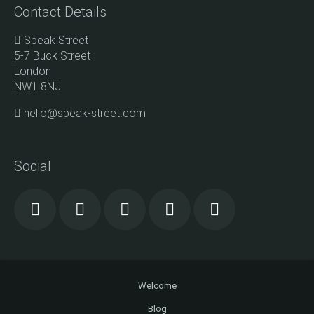
Contact Details
Speak Street
5-7 Buck Street
London
NW1 8NJ
hello@speak-street.com
Social
Welcome
Blog