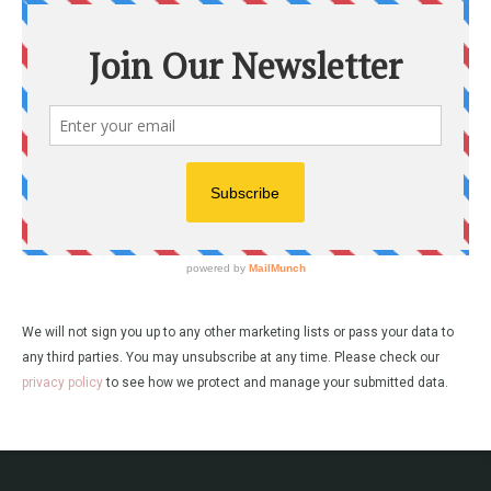
We will not sign you up to any other marketing lists or pass your data to
any third parties. You may unsubscribe at any time. Please check our
privacy policy
to see how we protect and manage your submitted data.