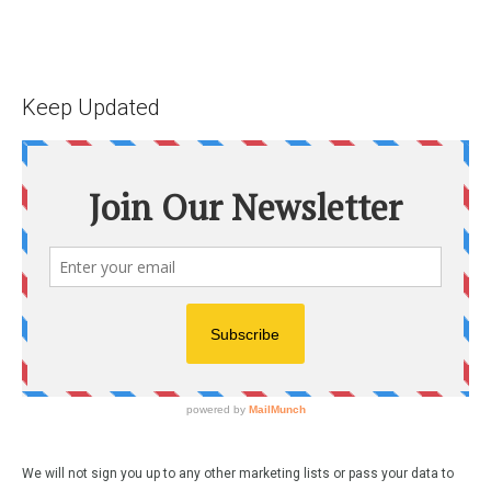
Keep Updated
We will not sign you up to any other marketing lists or pass your data to