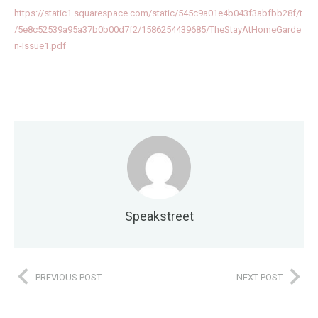
https://static1.squarespace.com/static/545c9a01e4b043f3abfbb28f/t
/5e8c52539a95a37b0b00d7f2/1586254439685/TheStayAtHomeGarde
n-Issue1.pdf
Speakstreet
PREVIOUS POST
NEXT POST