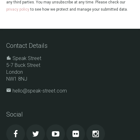
any third parties. You may unsubscribe at any time. Please check our
privacy policy
to see how we protect and manage your submitted data.
Contact Details
Speak Street
5-7 Buck Street
London
NW1 8NJ
hello@speak-street.com
Social