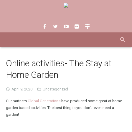
Online activities- The Stay at
Home Garden
April 9, 2020
Uncategorized
Our partners
Global Generations
have produced some great at home
garden based activities. The best thing is you don’t even need a
garden!