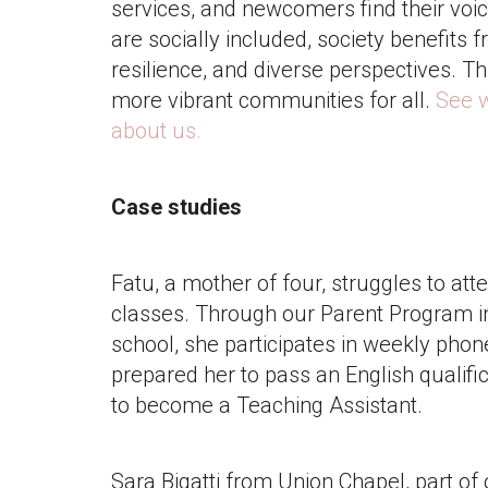
services, and newcomers find their vo
are socially included, society benefits f
resilience, and diverse perspectives. Th
more vibrant communities for all.
See 
about us.
Case studies
Fatu, a mother of four, struggles to atte
classes. Through our Parent Program 
school, she participates in weekly phon
prepared her to pass an English qualif
to become a Teaching Assistant.
Sara Bigatti from Union Chapel, part of