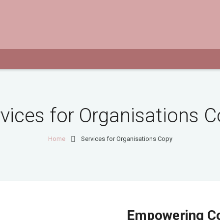
vices for Organisations 
Home
Services for Organisations Copy
Empowering C