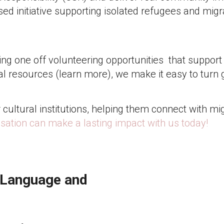
ed initiative supporting isolated refugees and migra
g one off volunteering opportunities that support 
al resources (learn more), we make it easy to turn 
cultural institutions, helping them connect with mi
sation can make a lasting impact with us today!
 Language and