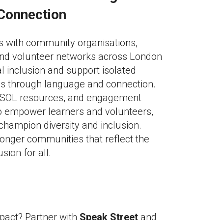
Connection
s with community organisations,
, and volunteer networks across London
l inclusion and support isolated
s through language and connection.
 ESOL resources, and engagement
to empower learners and volunteers,
 champion diversity and inclusion.
ronger communities that reflect the
usion for all.
mpact? Partner with
Speak Street
and