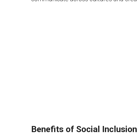
Benefits of Social Inclusion