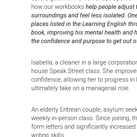
how our workbooks
help people adjust
surroundings and feel less isolated. One 
places listed in the Learning English t
book, improving his mental health and 
the confidence and purpose to get out of
Isabella, a cleaner in a large corporatio
house Speak Street class. She improve
confidence, allowing her to progress in
ultimately take on a managerial role.
An elderly Eritrean couple, asylum seek
weekly in-person class. Since joining, t
form letters and significantly increased
writing skills