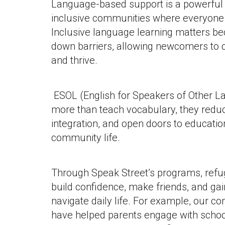
Language-based support is a powerful t
inclusive communities where everyone 
Inclusive language learning matters be
down barriers, allowing newcomers to c
and thrive.
ESOL (English for Speakers of Other L
more than teach vocabulary, they reduc
integration, and open doors to educatio
community life.
Through Speak Street’s programs, ref
build confidence, make friends, and gain
navigate daily life. For example, our 
have helped parents engage with school