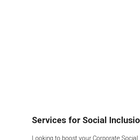
Services for Social Inclus
Looking to boost your Corporate Social