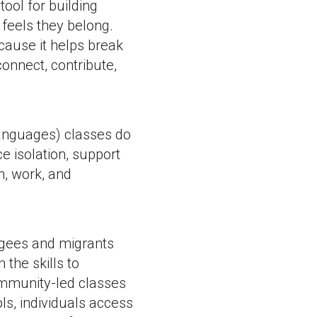
ool for building
feels they belong.
cause it helps break
onnect, contribute,
anguages) classes do
e isolation, support
n, work, and
ugees and migrants
 the skills to
community-led classes
s, individuals access