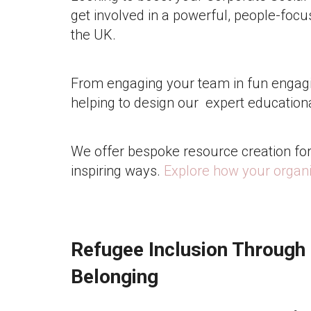
get involved in a powerful, people-focus
the UK.
From engaging your team in fun engagin
helping to design our expert education
We offer bespoke resource creation for 
inspiring ways.
Explore how your organi
Refugee Inclusion Through
Belonging