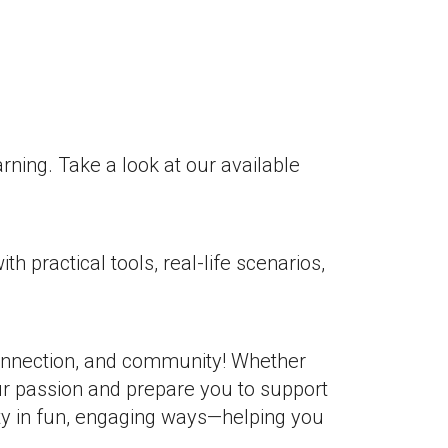
rning. Take a look at our available
practical tools, real-life scenarios,
 connection, and community! Whether
ur passion and prepare you to support
ty in fun, engaging ways—helping you