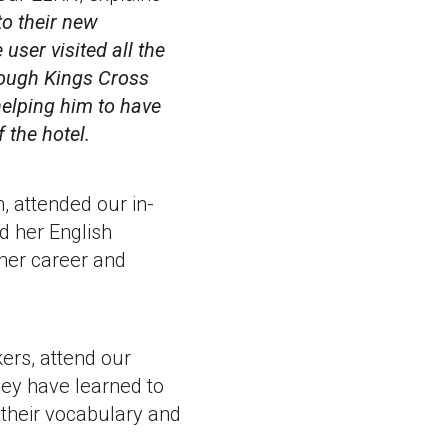
 to
their new
user visited all the
hrough Kings Cross
helping him to have
 the hotel.
n, attended our in-
d her English
 her career and
ers, attend our
hey have learned to
 their vocabulary and