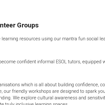
unteer Groups
learning resources using our mantra fun social lea
come confident informal ESOL tutors, equipped with 
ganisations which is all about building confidence,
e, our friendly workshops are designed to spark yo
ding. We explore cultural awareness and sensitivi
 truly inclusive learning spaces.