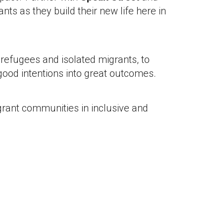
nts as they build their new life here in
refugees and isolated migrants, to
good intentions into great outcomes.
grant communities in inclusive and