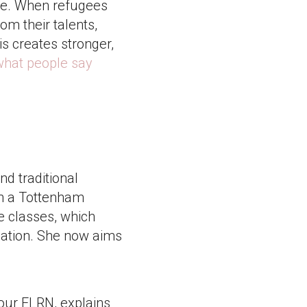
ice. When refugees
rom their talents,
is creates stronger,
what people say
nd traditional
in a Tottenham
e classes, which
ication. She now aims
 our ELRN, explains