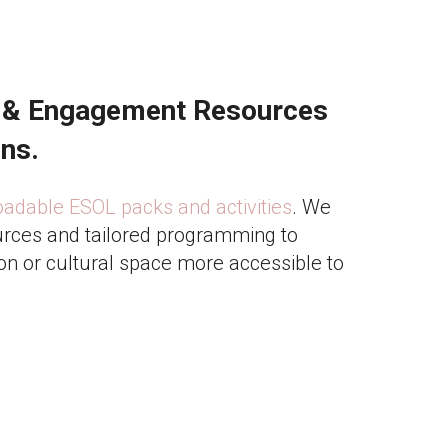
 & Engagement Resources
ons.
dable ESOL packs and activities
. We
rces and tailored programming to
on or cultural space more accessible to