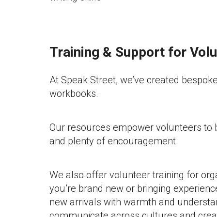
Training & Support for Vol
At Speak Street, we’ve created bespoke 
workbooks.
Our resources empower volunteers to be
and plenty of encouragement.
We also offer volunteer training for or
you’re brand new or bringing experienc
new arrivals with warmth and understan
communicate across cultures and create