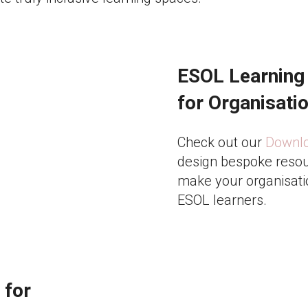
ESOL Learning
for Organisati
Check out our
Downloa
design bespoke resou
make your organisati
ESOL learners.
 for