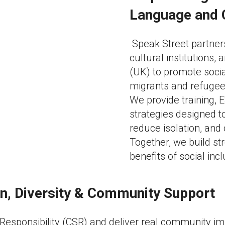
Language and 
Speak Street partner
cultural institutions
(UK) to promote socia
migrants and refugee
We provide training,
strategies designed 
reduce isolation, and
Together, we build st
benefits of social incl
ion, Diversity & Community Support
 Responsibility (CSR) and deliver real community i