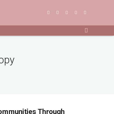
Copy
ommunities Through