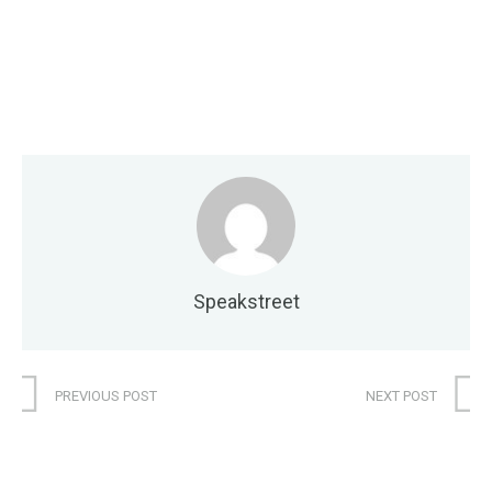
Speakstreet
PREVIOUS POST
NEXT POST