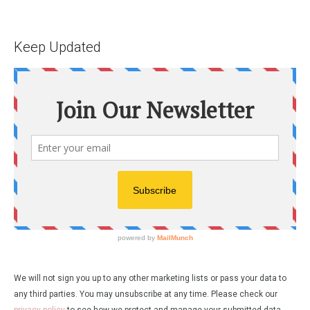
Keep Updated
We will not sign you up to any other marketing lists or pass your data to
any third parties. You may unsubscribe at any time. Please check our