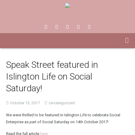
Speak Street featured in
Islington Life on Social
Saturday!
October 13, 2017
Uncategorized
We were thrilled to be featured in Islington Life to celebrate Social
Enterprise as part of Social Saturday on 14th October 2017!
Read the full article
here
.