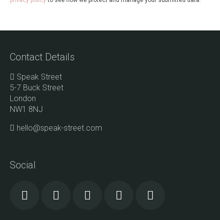
privacy policy
to see how we protect and manage your submitted data.
Contact Details
Speak Street
5-7 Buck Street
London
NW1 8NJ
hello@speak-street.com
Social