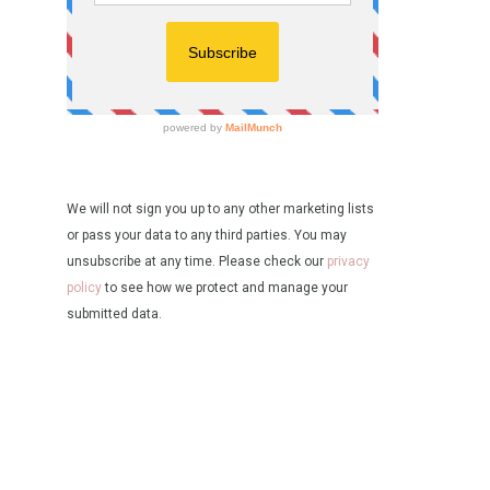
We will not sign you up to any other marketing lists
or pass your data to any third parties. You may
unsubscribe at any time. Please check our
privacy
policy
to see how we protect and manage your
submitted data.