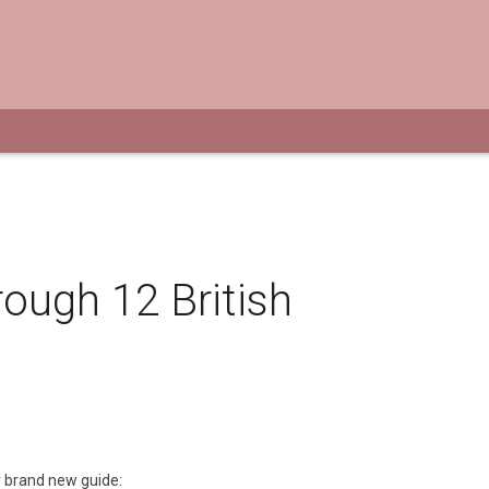
rough 12 British
r brand new guide: