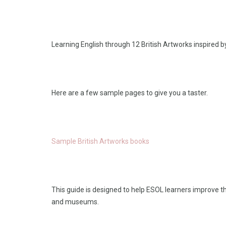
Learning English through 12 British Artworks inspired 
Here are a few sample pages to give you a taster.
Sample British Artworks books
This guide is designed to help ESOL learners improve th
and museums.