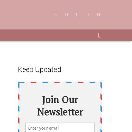
Keep Updated