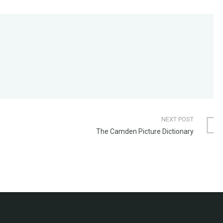
NEXT POST
The Camden Picture Dictionary