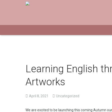
Learning English th
Artworks
April 8, 2021
Uncategorized
We are excited to be launching this coming Autumn ou