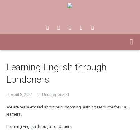
Learning English through
Londoners
April 8, 2021
Uncategorized
We are really excited about our upcoming learning resource for ESOL
learners.
Learning English through Londoners.