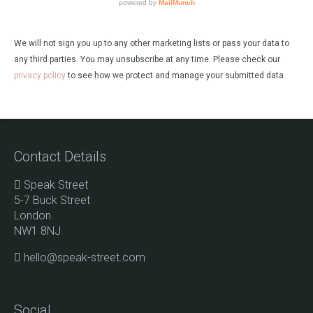
We will not sign you up to any other marketing lists or pass your data to
any third parties. You may unsubscribe at any time. Please check our
privacy policy
to see how we protect and manage your submitted data.
Contact Details
Speak Street
5-7 Buck Street
London
NW1 8NJ
hello@speak-street.com
Social