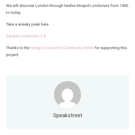
We will discover London through twelve intrepid Londoners from 1400
to today.
Take a sneaky peak here
Sample Londoners 1-5
Thanks to the
Islington Council’s Community Chest
for supporting this
project.
Speakstreet