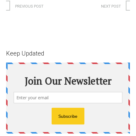
PREVIOUS POST
NEXT POST
Keep Updated