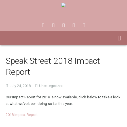
Speak Street 2018 Impact
Report
July 24, 2018
Uncategorized
Our Impact Report for 2018 is now available, click below to take a look
at what we’ve been doing so far this year:
2018 Impact Report