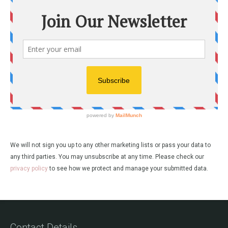
We will not sign you up to any other marketing lists or pass your data to
any third parties. You may unsubscribe at any time. Please check our
privacy policy
to see how we protect and manage your submitted data.
Contact Details