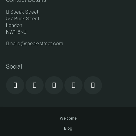
Speak Street
5-7 Buck Street
London
NW1 8NJ
hello@speak-street.com
Social
Welcome
Blog