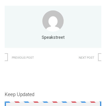
Speakstreet
PREVIOUS POST
NEXT POST
Keep Updated