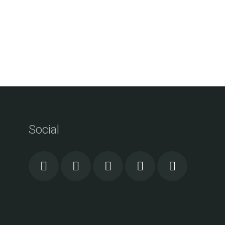
Social