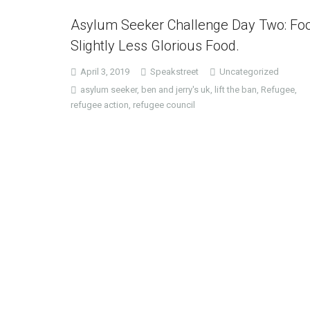
Asylum Seeker Challenge Day Two: Fo
Slightly Less Glorious Food.
April 3, 2019
Speakstreet
Uncategorized
asylum seeker
,
ben and jerry's uk
,
lift the ban
,
Refugee
,
refugee action
,
refugee council