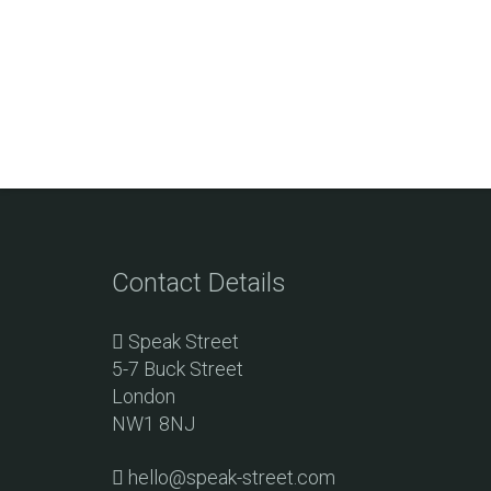
Contact Details
Speak Street
5-7 Buck Street
London
NW1 8NJ
hello@speak-street.com