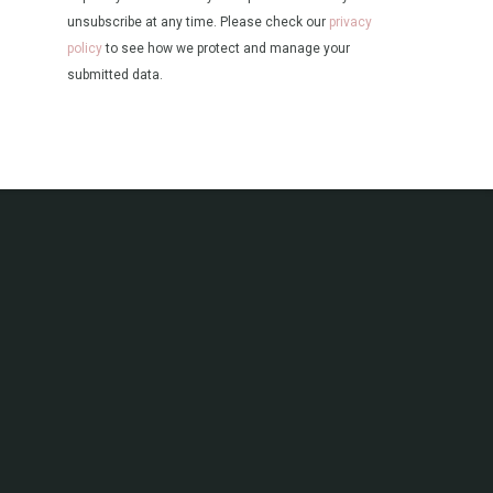
unsubscribe at any time. Please check our
privacy
policy
to see how we protect and manage your
submitted data.