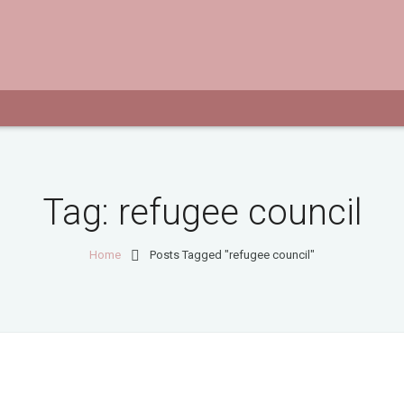
Tag:
refugee council
Home
Posts Tagged "refugee council"