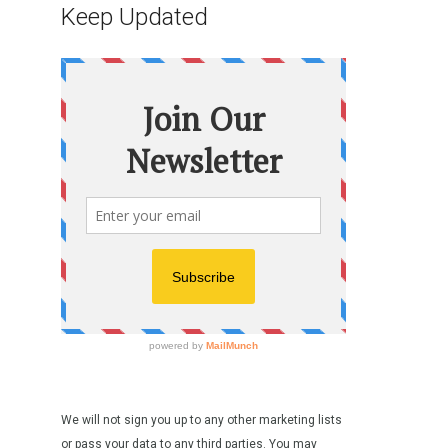
Keep Updated
We will not sign you up to any other marketing lists
or pass your data to any third parties. You may