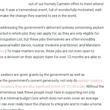
out of our homely Camden office to meet attend
l. It was a tremendous event, full of wonderfully motivated, well-
d make the change they wanted to see in the world.
is addressing the government’s abhorrent policies concerning asylum
cted in which jobs they can apply for, as they are only eligible for
cupation List, but these jobs themselves are often incredibly
classical ballet dancer, nuclear medicine practitioner, and Mandarin
ere
.) To make matters worse, these jobs are not even open to
r a decision on their asylum claim for over 12 months are able to
 seekers are given grants by the government as well as
e the government’s current generosity; not only do
asylum seekers
r location
,
they are also expected to live off £5.39 a day.
Without the
 tremendous task these people must face in supporting not only
uch a minimal budget (one which does not even cover an average
ey can ever really have the chance to integrate and to make a home