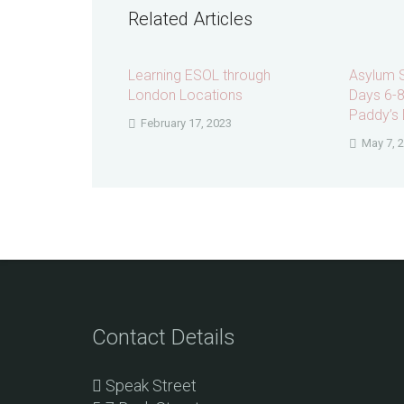
Related Articles
Learning ESOL through
Asylum 
London Locations
Days 6-8:
Paddy’s 
February 17, 2023
May 7, 
Contact Details
Speak Street