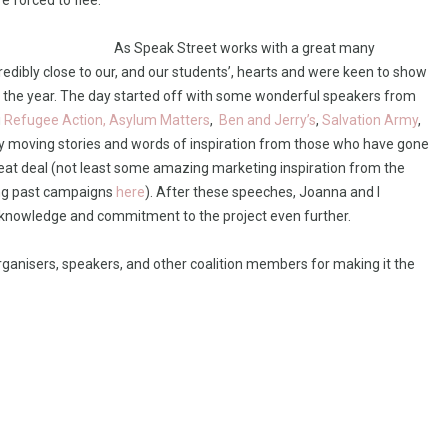
e forced to flee.
As Speak Street works with a great many
credibly close to our, and our students’, hearts and were keen to show
 of the year. The day started off with some wonderful speakers from
g
Refugee Action,
Asylum Matters
,
Ben and Jerry’s
,
Salvation Army
,
ly moving stories and words of inspiration from those who have gone
eat deal (not least some amazing marketing inspiration from the
king past campaigns
here
). After these speeches, Joanna and I
knowledge and commitment to the project even further.
organisers, speakers, and other coalition members for making it the