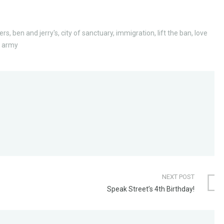
ers
,
ben and jerry's
,
city of sanctuary
,
immigration
,
lift the ban
,
love
n army
NEXT POST
Speak Street’s 4th Birthday!