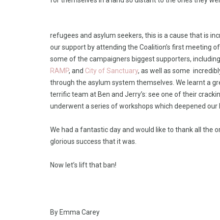
for themselves in a land so distant to the ones they wer
refugees and asylum seekers, this is a cause that is in
our support by attending the Coalition’s first meeting
some of the campaigners biggest supporters, includin
RAMP
, and
City of Sanctuary
, as well as some incredib
through the asylum system themselves. We learnt a gr
terrific team at Ben and Jerry’s: see one of their crac
underwent a series of workshops which deepened our 
We had a fantastic day and would like to thank all the 
glorious success that it was.
Now let’s lift that ban!
By Emma Carey