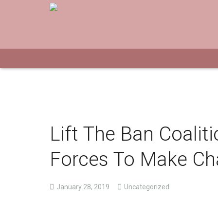
Lift The Ban Coalit
Forces To Make C
January 28, 2019
Uncategorized