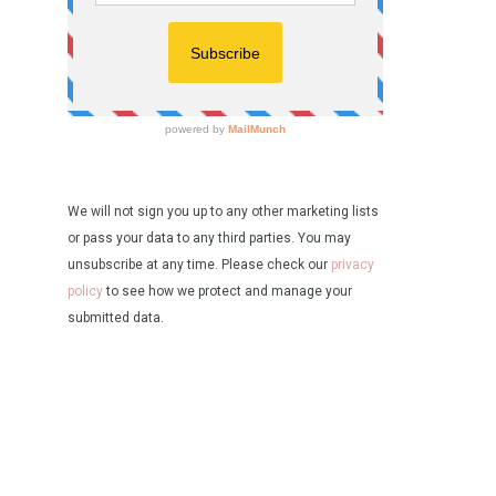
We will not sign you up to any other marketing lists
or pass your data to any third parties. You may
unsubscribe at any time. Please check our
privacy
policy
to see how we protect and manage your
submitted data.