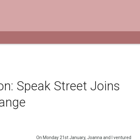
ion: Speak Street Joins
hange
On Monday 21st January, Joanna and I ventured