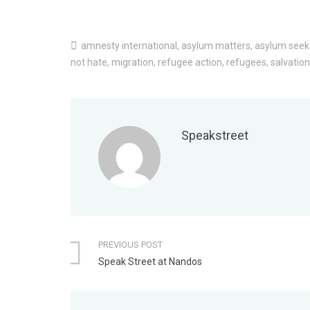
amnesty international
,
asylum matters
,
asylum seek
not hate
,
migration
,
refugee action
,
refugees
,
salvatio
Speakstreet
PREVIOUS POST
Speak Street at Nandos