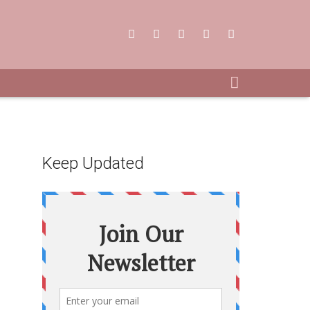
Keep Updated