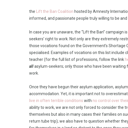
the
Lift the Ban Coalition
hosted by Amnesty Internationa
informed, and passionate people truly willing to be an
In case you are unaware, the “Lift the Ban” campaign 
seekers’ right to work. Not only are they extremely restri
those vocations found on the Government’s Shortage Oc
specialised. Examples of vocations on this list include 
teacher (for the full list of professions, follow the link
h
all
asylum-seekers; only those who have been waiting fo
work.
Once they have begun their asylum application, asylum
accommodation. Yet, it is important not to overestimat
live in often terrible conditions
with
no control over thei
ability to work, we are not only forced to consider the
themselves but also in many cases their families on s
return tube trip); we also have to question whether th