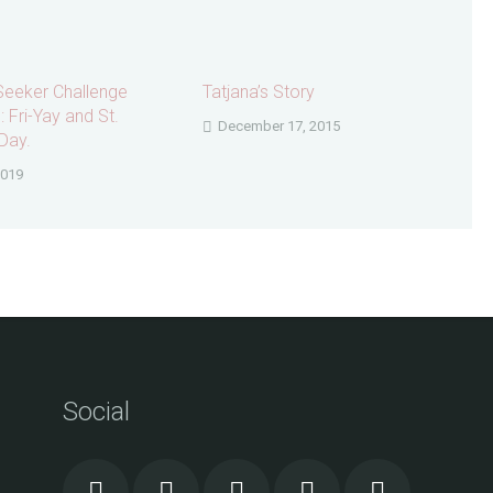
Seeker Challenge
Tatjana’s Story
 Fri-Yay and St.
December 17, 2015
Day.
2019
Social