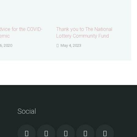
dvice for the COVID-
Thank you to The National
emic
Lottery Community Fund
6, 2020
May 4, 2023
Social