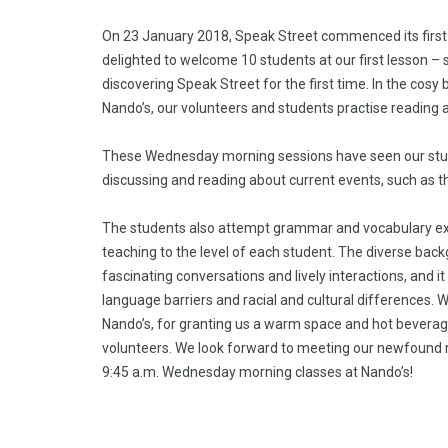
On 23 January 2018, Speak Street commenced its first E
delighted to welcome 10 students at our first lesson – 
discovering Speak Street for the first time. In the cosy
Nando’s, our volunteers and students practise reading an
These Wednesday morning sessions have seen our stud
discussing and reading about current events, such as 
The students also attempt grammar and vocabulary exer
teaching to the level of each student. The diverse bac
fascinating conversations and lively interactions, and 
language barriers and racial and cultural differences. 
Nando’s, for granting us a warm space and hot beverag
volunteers. We look forward to meeting our newfound
9:45 a.m. Wednesday morning classes at Nando’s!