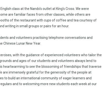
nglish class at the Nando’s outlet at King’s Cross. We were
some are familiar faces from other classes, while others are
 booths of the restaurant with cups of coffee and tea courtesy of
d writing in small groups or pairs for an hour.
ents and volunteers practising telephone conversations and
the Chinese Lunar New Year.
cises, with the guidance of experienced volunteers who tailor the
kgrounds and ages of our students and volunteers always lend to
it is heartwarming to see the blossoming of friendships that traverse
We are immensely grateful for the generosity of the people at
es to build an international community of eager learners and
 regulars and to welcoming more new students each week at our