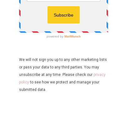
We will not sign you up to any other marketing lists
or pass your data to any third parties. You may
unsubscribe at any time. Please check our
privacy
policy
to see how we protect and manage your
submitted data.