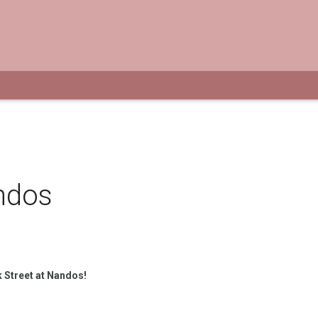
ndos
 Street at Nandos!