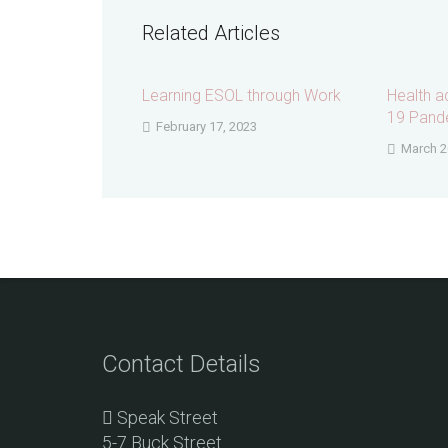
Related Articles
Learning ESOL through Work
Health a
19 Pand
February 17, 2023
March 2
Contact Details
Speak Street
5-7 Buck Street