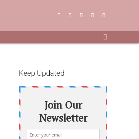
Keep Updated