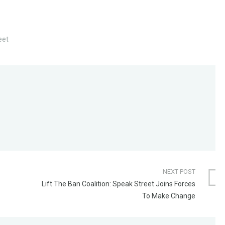
eet
NEXT POST
Lift The Ban Coalition: Speak Street Joins Forces
To Make Change