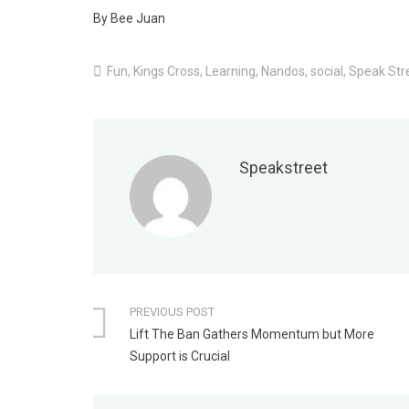
By Bee Juan
Fun
,
Kings Cross
,
Learning
,
Nandos
,
social
,
Speak Str
Speakstreet
PREVIOUS POST
Lift The Ban Gathers Momentum but More
Support is Crucial