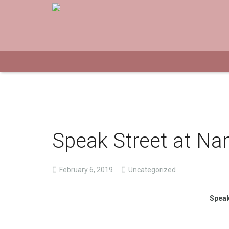
Speak Street at Na
February 6, 2019
Uncategorized
Speak