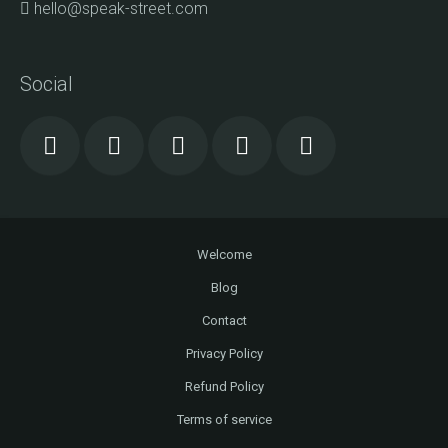
hello@speak-street.com
Social
Welcome
Blog
Contact
Privacy Policy
Refund Policy
Terms of service