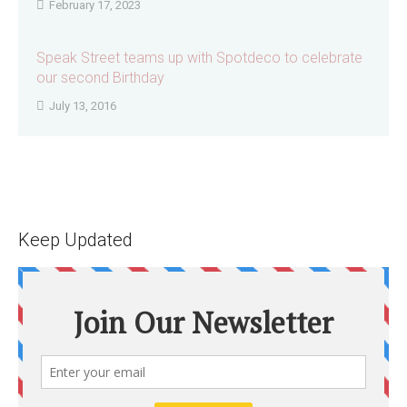
February 17, 2023
Speak Street teams up with Spotdeco to celebrate
our second Birthday
July 13, 2016
Keep Updated