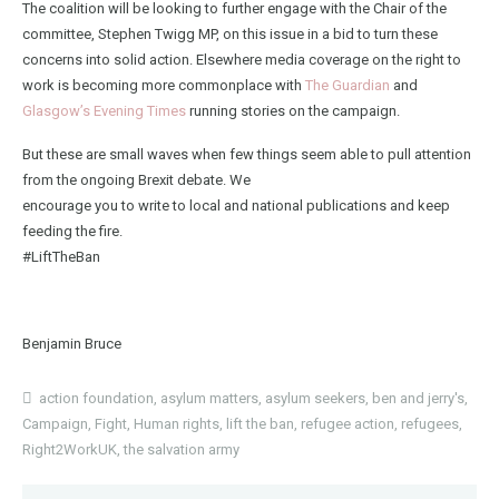
The coalition will be looking to further engage with the Chair of the
committee, Stephen Twigg MP, on this issue in a bid to turn these
concerns into solid action. Elsewhere media coverage on the right to
work is becoming more commonplace with
The
Guardian
and
Glasgow’s Evening Times
running stories on the campaign.
But these are small waves when few things seem able to pull attention
from the ongoing Brexit debate. We
encourage you to write to local and national publications and keep
feeding the fire.
#LiftTheBan
Benjamin Bruce
action foundation
,
asylum matters
,
asylum seekers
,
ben and jerry's
,
Campaign
,
Fight
,
Human rights
,
lift the ban
,
refugee action
,
refugees
,
Right2WorkUK
,
the salvation army