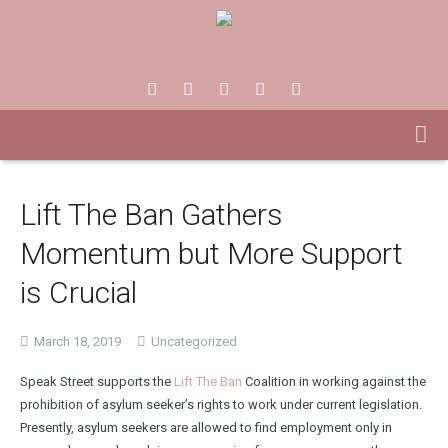
Lift The Ban Gathers
Momentum but More Support
is Crucial
March 18, 2019
Uncategorized
Speak Street supports the
Lift The Ban
Coalition in working against the
prohibition of asylum seeker’s rights to work under current legislation.
Presently, asylum seekers are allowed to find employment only in