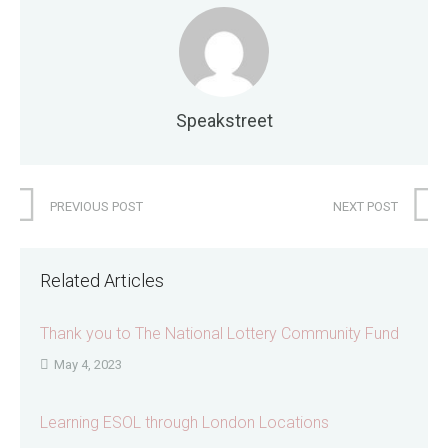
Speakstreet
PREVIOUS POST
NEXT POST
Related Articles
Thank you to The National Lottery Community Fund
May 4, 2023
Learning ESOL through London Locations