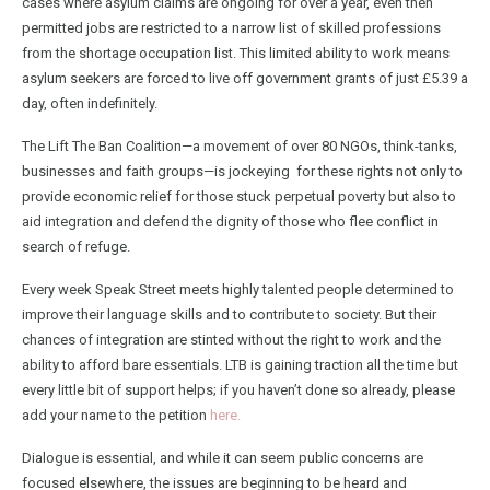
cases where asylum claims are ongoing for over a year, even then
permitted jobs are restricted to a narrow list of skilled professions
from the shortage occupation list. This limited ability to work means
asylum seekers are forced to live off government grants of just £5.39 a
day, often indefinitely.
The Lift The Ban Coalition—a movement of over 80 NGOs, think-tanks,
businesses and faith groups—is jockeying for these rights not only to
provide economic relief for those stuck perpetual poverty but also to
aid integration and defend the dignity of those who flee conflict in
search of refuge.
Every week Speak Street meets highly talented people determined to
improve their language skills and to contribute to society. But their
chances of integration are stinted without the right to work and the
ability to afford bare essentials. LTB is gaining traction all the time but
every little bit of support helps; if you haven’t done so already, please
add your name to the petition
here.
Dialogue is essential, and while it can seem public concerns are
focused elsewhere, the issues are beginning to be heard and