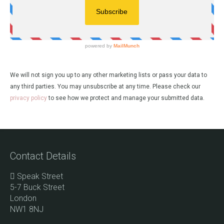
We will not sign you up to any other marketing lists or pass your data to
any third parties. You may unsubscribe at any time. Please check our
privacy policy
to see how we protect and manage your submitted data.
Contact Details
Speak Street
5-7 Buck Street
London
NW1 8NJ