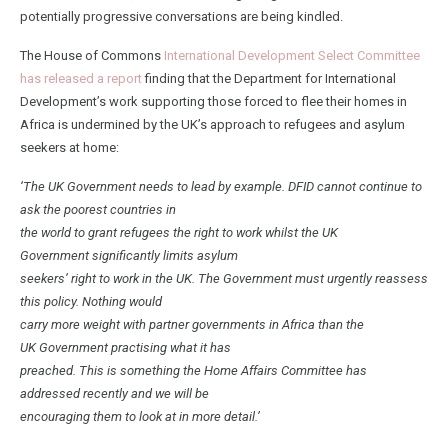
potentially progressive conversations are being kindled.
The House of Commons
International Development Select Committee
has released a report
finding that the Department for International
Development’s work supporting those forced to flee their homes in
Africa is undermined by the UK’s approach to refugees and asylum
seekers at home:
‘The UK Government needs to lead by example. DFID cannot continue to
ask the poorest countries in
the world to grant refugees the right to work whilst the UK
Government significantly limits asylum
seekers’ right to work in the UK. The Government must urgently reassess
this policy. Nothing would
carry more weight with partner governments in Africa than the
UK Government practising what it has
preached. This is something the Home Affairs Committee has
addressed recently and we will be
encouraging them to look at in more detail.’