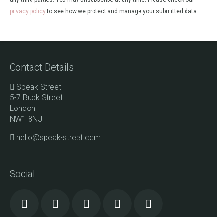
any third parties. You may unsubscribe at any time. Please check our
privacy policy
to see how we protect and manage your submitted data.
Contact Details
Speak Street
5-7 Buck Street
London
NW1 8NJ
hello@speak-street.com
Social