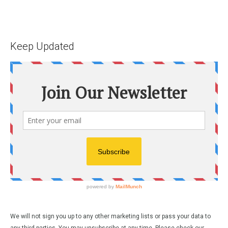
Keep Updated
We will not sign you up to any other marketing lists or pass your data to