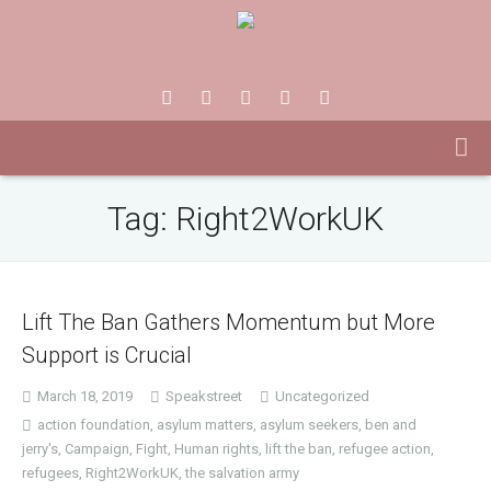
Tag:
Right2WorkUK
Lift The Ban Gathers Momentum but More
Support is Crucial
March 18, 2019
Speakstreet
Uncategorized
action foundation
,
asylum matters
,
asylum seekers
,
ben and
jerry's
,
Campaign
,
Fight
,
Human rights
,
lift the ban
,
refugee action
,
refugees
,
Right2WorkUK
,
the salvation army