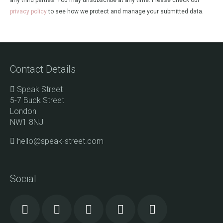
any third parties. You may unsubscribe at any time. Please check our
privacy policy
to see how we protect and manage your submitted data.
Contact Details
Speak Street
5-7 Buck Street
London
NW1 8NJ
hello@speak-street.com
Social