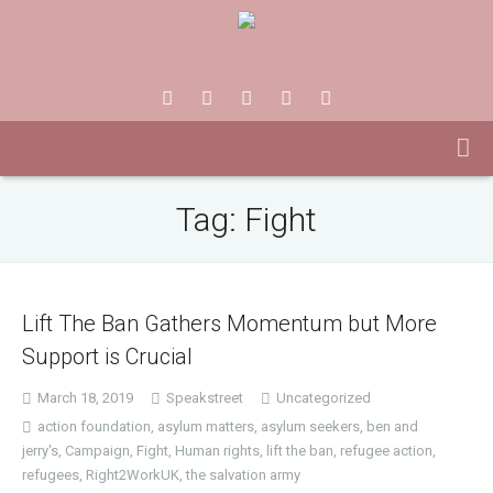
Tag:
Fight
Lift The Ban Gathers Momentum but More
Support is Crucial
March 18, 2019
Speakstreet
Uncategorized
action foundation
,
asylum matters
,
asylum seekers
,
ben and
jerry's
,
Campaign
,
Fight
,
Human rights
,
lift the ban
,
refugee action
,
refugees
,
Right2WorkUK
,
the salvation army