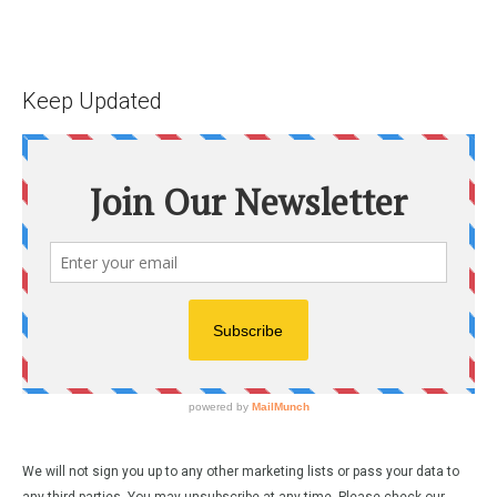
Keep Updated
We will not sign you up to any other marketing lists or pass your data to